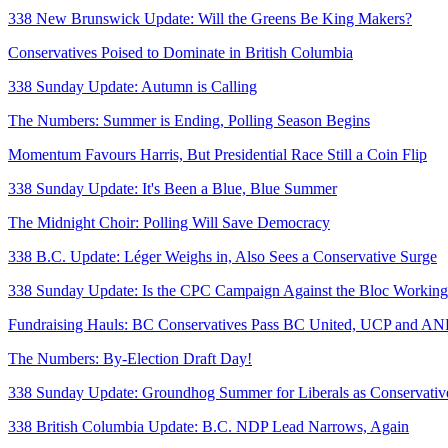
338 New Brunswick Update: Will the Greens Be King Makers?
Conservatives Poised to Dominate in British Columbia
338 Sunday Update: Autumn is Calling
The Numbers: Summer is Ending, Polling Season Begins
Momentum Favours Harris, But Presidential Race Still a Coin Flip
338 Sunday Update: It's Been a Blue, Blue Summer
The Midnight Choir: Polling Will Save Democracy
338 B.C. Update: Léger Weighs in, Also Sees a Conservative Surge
338 Sunday Update: Is the CPC Campaign Against the Bloc Workin
Fundraising Hauls: BC Conservatives Pass BC United, UCP and A
The Numbers: By-Election Draft Day!
338 Sunday Update: Groundhog Summer for Liberals as Conservativ
338 British Columbia Update: B.C. NDP Lead Narrows, Again