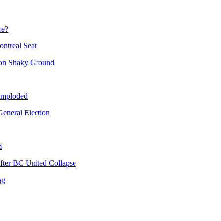
re?
ntreal Seat
 on Shaky Ground
 imploded
eneral Election
m
fter BC United Collapse
ng