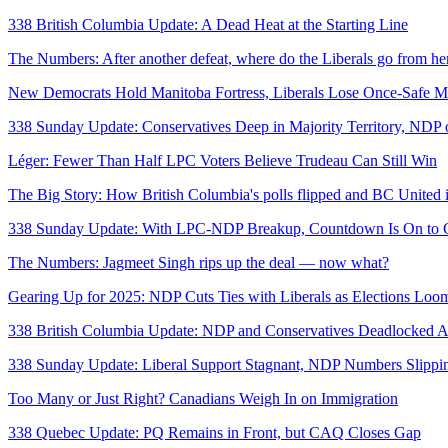
338 British Columbia Update: A Dead Heat at the Starting Line
The Numbers: After another defeat, where do the Liberals go from he
New Democrats Hold Manitoba Fortress, Liberals Lose Once-Safe Mo
338 Sunday Update: Conservatives Deep in Majority Territory, NDP
Léger: Fewer Than Half LPC Voters Believe Trudeau Can Still Win
The Big Story: How British Columbia's polls flipped and BC United
338 Sunday Update: With LPC-NDP Breakup, Countdown Is On to G
The Numbers: Jagmeet Singh rips up the deal — now what?
Gearing Up for 2025: NDP Cuts Ties with Liberals as Elections Loo
338 British Columbia Update: NDP and Conservatives Deadlocked A
338 Sunday Update: Liberal Support Stagnant, NDP Numbers Slippi
Too Many or Just Right? Canadians Weigh In on Immigration
338 Quebec Update: PQ Remains in Front, but CAQ Closes Gap