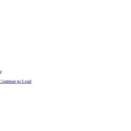
y
Continue to Lead