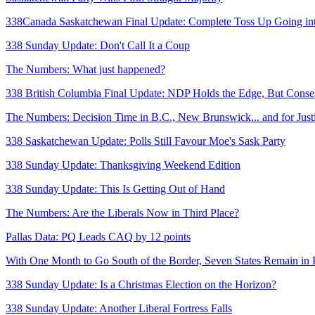
338Canada Saskatchewan Final Update: Complete Toss Up Going int
338 Sunday Update: Don't Call It a Coup
The Numbers: What just happened?
338 British Columbia Final Update: NDP Holds the Edge, But Conser
The Numbers: Decision Time in B.C., New Brunswick... and for Just
338 Saskatchewan Update: Polls Still Favour Moe's Sask Party
338 Sunday Update: Thanksgiving Weekend Edition
338 Sunday Update: This Is Getting Out of Hand
The Numbers: Are the Liberals Now in Third Place?
Pallas Data: PQ Leads CAQ by 12 points
With One Month to Go South of the Border, Seven States Remain in 
338 Sunday Update: Is a Christmas Election on the Horizon?
338 Sunday Update: Another Liberal Fortress Falls