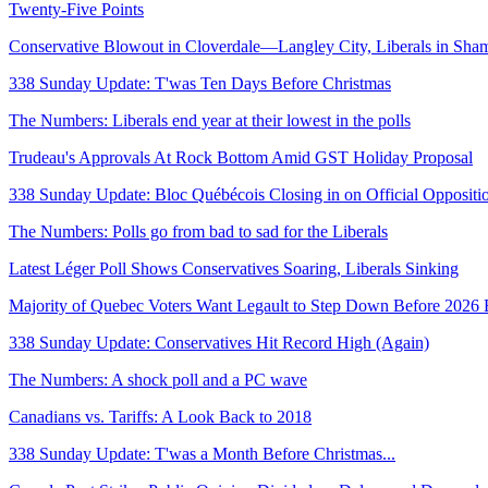
Twenty-Five Points
Conservative Blowout in Cloverdale—Langley City, Liberals in Sha
338 Sunday Update: T'was Ten Days Before Christmas
The Numbers: Liberals end year at their lowest in the polls
Trudeau's Approvals At Rock Bottom Amid GST Holiday Proposal
338 Sunday Update: Bloc Québécois Closing in on Official Oppositi
The Numbers: Polls go from bad to sad for the Liberals
Latest Léger Poll Shows Conservatives Soaring, Liberals Sinking
Majority of Quebec Voters Want Legault to Step Down Before 2026 
338 Sunday Update: Conservatives Hit Record High (Again)
The Numbers: A shock poll and a PC wave
Canadians vs. Tariffs: A Look Back to 2018
338 Sunday Update: T'was a Month Before Christmas...