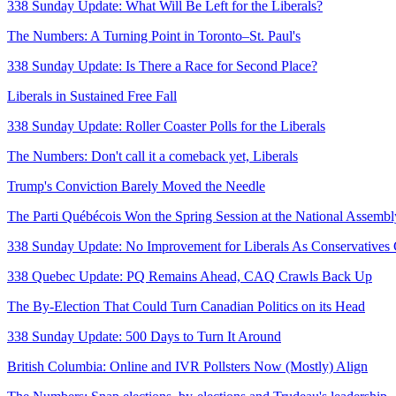
338 Sunday Update: What Will Be Left for the Liberals?
The Numbers: A Turning Point in Toronto–St. Paul's
338 Sunday Update: Is There a Race for Second Place?
Liberals in Sustained Free Fall
338 Sunday Update: Roller Coaster Polls for the Liberals
The Numbers: Don't call it a comeback yet, Liberals
Trump's Conviction Barely Moved the Needle
The Parti Québécois Won the Spring Session at the National Assembl
338 Sunday Update: No Improvement for Liberals As Conservatives 
338 Quebec Update: PQ Remains Ahead, CAQ Crawls Back Up
The By-Election That Could Turn Canadian Politics on its Head
338 Sunday Update: 500 Days to Turn It Around
British Columbia: Online and IVR Pollsters Now (Mostly) Align