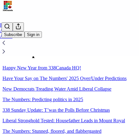
Home
Archive
Subscribe
Sign in
About
Sitemap - 2024 - 338Canada.ca
Happy New Year from 338Canada HQ!
Have Your Say on The Numbers' 2025 Over/Under Predictions
New Democrats Treading Water Amid Liberal Collapse
The Numbers: Predicting politics in 2025
338 Sunday Update: T’was the Polls Before Christmas
Liberal Stronghold Tested: Housefather Leads in Mount Royal
The Numbers: Stunned, floored, and flabbergasted