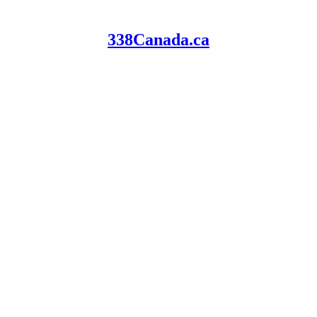
338Canada.ca