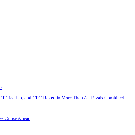
g?
NDP Tied Up, and CPC Raked in More Than All Rivals Combined
es Cruise Ahead