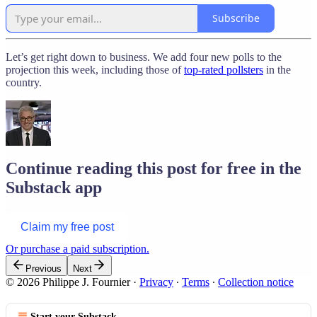
Subscribe
Let’s get right down to business. We add four new polls to the
projection this week, including those of
top-rated pollsters
in the
country.
Continue reading this post for free in the
Substack app
Claim my free post
Or purchase a paid subscription.
Previous
Next
© 2026 Philippe J. Fournier
·
Privacy
∙
Terms
∙
Collection notice
Start your Substack