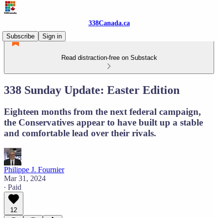
338Canada.ca
Subscribe
Sign in
Read distraction-free on Substack
338 Sunday Update: Easter Edition
Eighteen months from the next federal campaign,
the Conservatives appear to have built up a stable
and comfortable lead over their rivals.
Philippe J. Fournier
Mar 31, 2024
∙ Paid
12