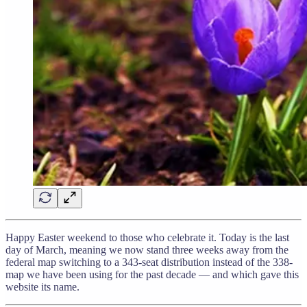
Happy Easter weekend to those who celebrate it. Today is the last
day of March, meaning we now stand three weeks away from the
federal map switching to a 343-seat distribution instead of the 338-
map we have been using for the past decade — and which gave this
website its name.