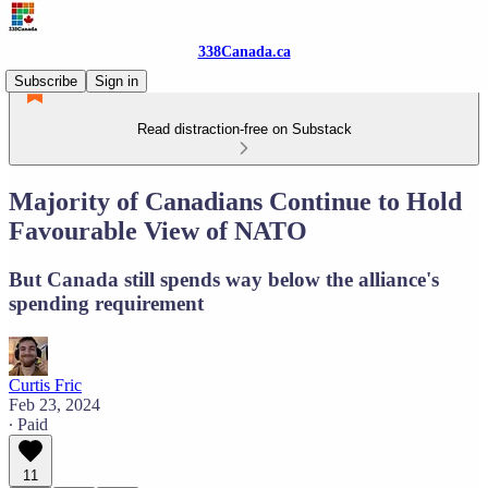
338Canada.ca
Subscribe
Sign in
Read distraction-free on Substack
Majority of Canadians Continue to Hold
Favourable View of NATO
But Canada still spends way below the alliance's
spending requirement
Curtis Fric
Feb 23, 2024
∙ Paid
11