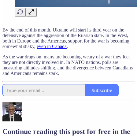
By the end of this month, Ukraine will start its third year on the
defensive against the aggression of the Russian state. In the West,
both in Europe and the Americas, support for the war is becoming
somewhat shaky,
even in Canada
.
As the war drags on, many are becoming weary of a war they feel
they are not directly involved in. In NATO nations, polls are
measuring attitudes shifting, and the divergence between Canadians
and Americans remains stark.
Subscribe
Continue reading this post for free in the