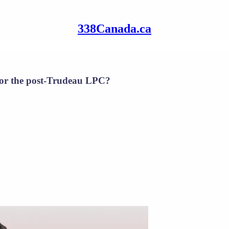
338Canada.ca
 for the post-Trudeau LPC?