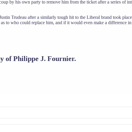
oup by his own party to remove him from the ticket after a series of int
ustin Trudeau after a similarly tough hit to the Liberal brand took place 
n as to who could replace him, and if it would even make a difference in 
y of Philippe J. Fournier.