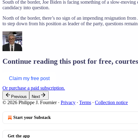
South of the border, Joe Biden is facing something of a slow-moving c
candidacy into question.
North of the border, there’s no sign of an impending resignation from J
to step down from his position as leader of the party, questions remai
Continue reading this post for free, courtes
Claim my free post
Or purchase a paid subscription.
Previous
Next
© 2026 Philippe J. Fournier
·
Privacy
∙
Terms
∙
Collection notice
Start your Substack
Get the app