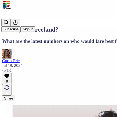
Carney or Freeland?
Subscribe
Sign in
What are the latest numbers on who would fare best
Curtis Fric
Jul 19, 2024
∙ Paid
8
1
Share