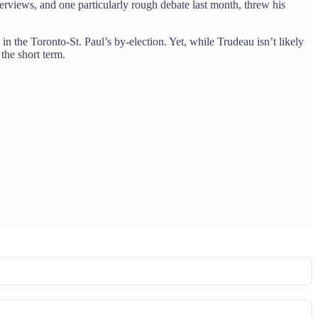
erviews, and one particularly rough debate last month, threw his
in the Toronto-St. Paul’s by-election. Yet, while Trudeau isn’t likely
the short term.