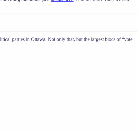
ical parties in Ottawa. Not only that, but the largest blocs of “vote