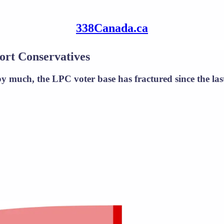
338Canada.ca
ort Conservatives
 much, the LPC voter base has fractured since the last