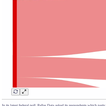
In its latest federal poll, Pallas Data asked its respondents which par