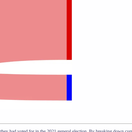
ty they had voted for in the 2021 general election. By breaking down cur