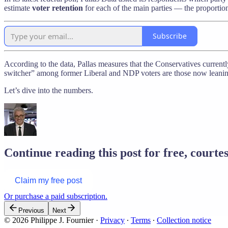
estimate
voter retention
for each of the main parties — the proportion
Subscribe
According to the data, Pallas measures that the Conservatives currently
switcher” among former Liberal and NDP voters are those now leanin
Let’s dive into the numbers.
Continue reading this post for free, courtes
Claim my free post
Or purchase a paid subscription.
Previous
Next
© 2026 Philippe J. Fournier
·
Privacy
∙
Terms
∙
Collection notice