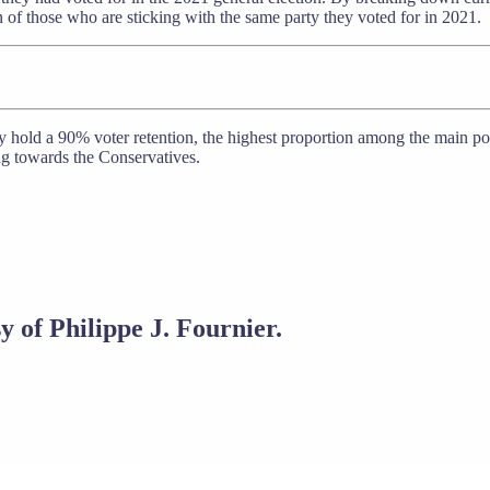
 of those who are sticking with the same party they voted for in 2021.
 hold a 90% voter retention, the highest proportion among the main polit
g towards the Conservatives.
y of Philippe J. Fournier.