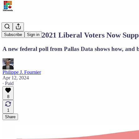
One in Five 2021 Liberal Voters Now Supp
Subscribe
Sign in
A new federal poll from Pallas Data shows how, and by
Philippe J. Fournier
Apr 12, 2024
∙ Paid
8
1
Share