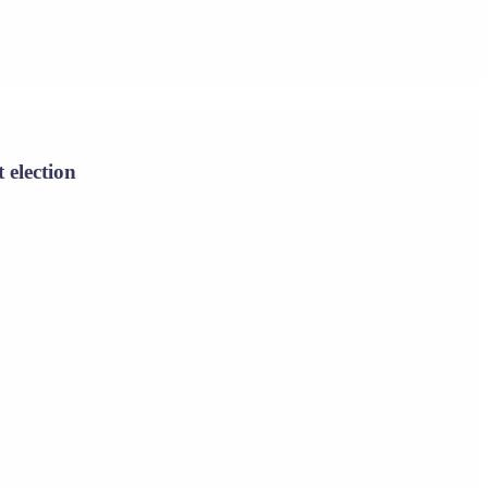
 election