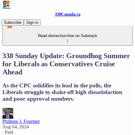
338Canada.ca
Subscribe
Sign in
Read distraction-free on Substack
338 Sunday Update: Groundhog Summer
for Liberals as Conservatives Cruise
Ahead
As the CPC solidifies its lead in the polls, the
Liberals struggle to shake off high dissatisfaction
and poor approval numbers.
Philippe J. Fournier
Aug 04, 2024
∙ Paid