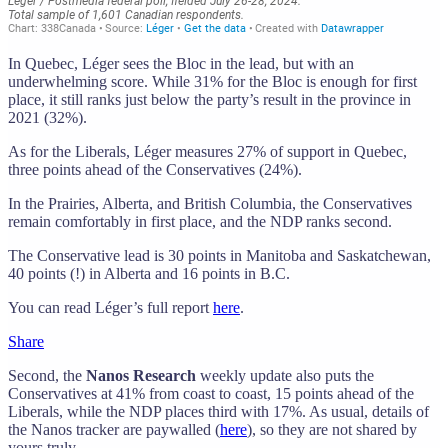
In Quebec, Léger sees the Bloc in the lead, but with an
underwhelming score. While 31% for the Bloc is enough for first
place, it still ranks just below the party’s result in the province in
2021 (32%).
As for the Liberals, Léger measures 27% of support in Quebec,
three points ahead of the Conservatives (24%).
In the Prairies, Alberta, and British Columbia, the Conservatives
remain comfortably in first place, and the NDP ranks second.
The Conservative lead is 30 points in Manitoba and Saskatchewan,
40 points (!) in Alberta and 16 points in B.C.
You can read Léger’s full report
here
.
Share
Second, the
Nanos Research
weekly update also puts the
Conservatives at 41% from coast to coast, 15 points ahead of the
Liberals, while the NDP places third with 17%. As usual, details of
the Nanos tracker are paywalled (
here
), so they are not shared by
yours truly.