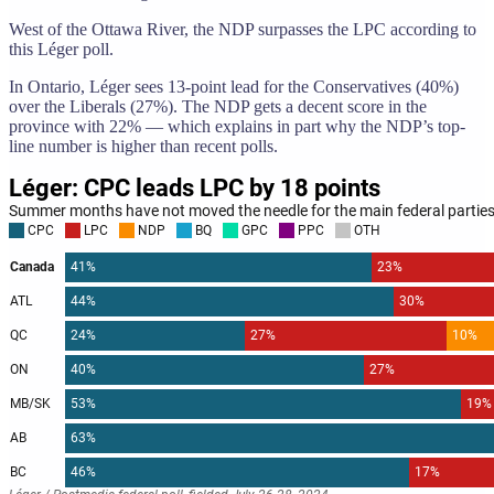
West of the Ottawa River, the NDP surpasses the LPC according to
this Léger poll.
In Ontario, Léger sees 13-point lead for the Conservatives (40%)
over the Liberals (27%). The NDP gets a decent score in the
province with 22% — which explains in part why the NDP’s top-
line number is higher than recent polls.