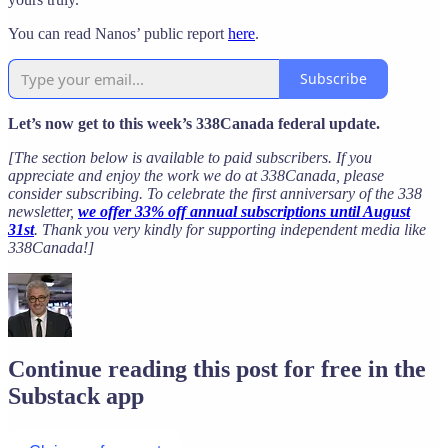
You can read Nanos’ public report
here
.
Subscribe
Let’s now get to this week’s 338Canada federal update.
[The section below is available to paid subscribers. If you
appreciate and enjoy the work we do at 338Canada, please
consider subscribing. To celebrate the first anniversary of the 338
newsletter,
we offer 33% off annual subscriptions until August
31st
. Thank you very kindly for supporting independent media like
338Canada!]
Continue reading this post for free in the
Substack app