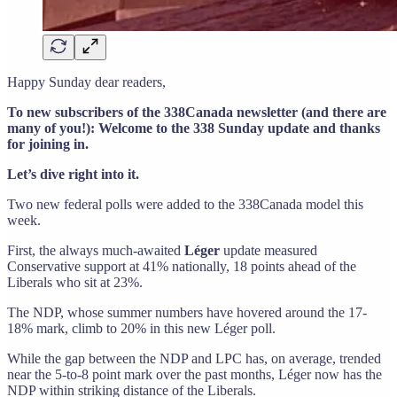
Happy Sunday dear readers,
To new subscribers of the 338Canada newsletter (and there are
many of you!): Welcome to the 338 Sunday update and thanks
for joining in.
Let’s dive right into it.
Two new federal polls were added to the 338Canada model this
week.
First, the always much-awaited
Léger
update measured
Conservative support at 41% nationally, 18 points ahead of the
Liberals who sit at 23%.
The NDP, whose summer numbers have hovered around the 17-
18% mark, climb to 20% in this new Léger poll.
While the gap between the NDP and LPC has, on average, trended
near the 5-to-8 point mark over the past months, Léger now has the
NDP within striking distance of the Liberals.