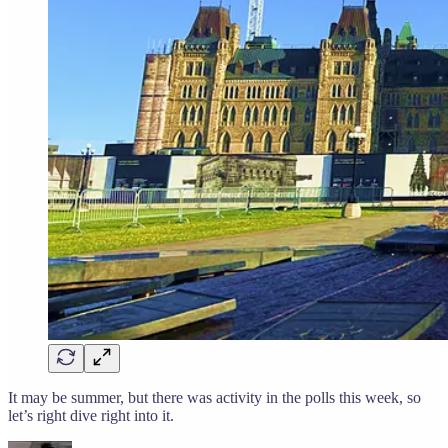
It may be summer, but there was activity in the polls this week, so
let’s right dive right into it.