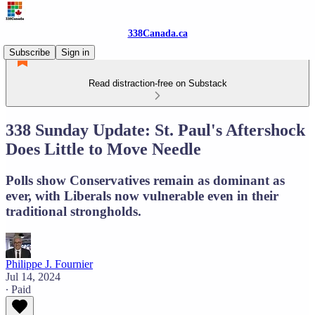
338Canada.ca
Subscribe
Sign in
Read distraction-free on Substack
338 Sunday Update: St. Paul's Aftershock
Does Little to Move Needle
Polls show Conservatives remain as dominant as
ever, with Liberals now vulnerable even in their
traditional strongholds.
Philippe J. Fournier
Jul 14, 2024
∙ Paid