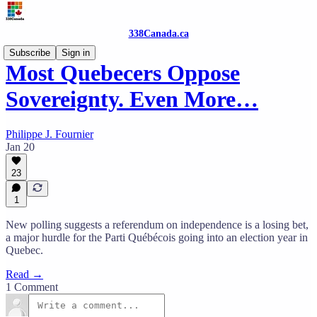
338Canada.ca
Subscribe
Sign in
Most Quebecers Oppose
Sovereignty. Even More…
Philippe J. Fournier
Jan 20
23
1
New polling suggests a referendum on independence is a losing bet,
a major hurdle for the Parti Québécois going into an election year in
Quebec.
Read →
1 Comment