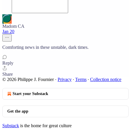
Madom CA
Jan 20
Comforting news in these unstable, dark times.
Reply
Share
© 2026 Philippe J. Fournier
·
Privacy
∙
Terms
∙
Collection notice
Start your Substack
Get the app
Substack
is the home for great culture