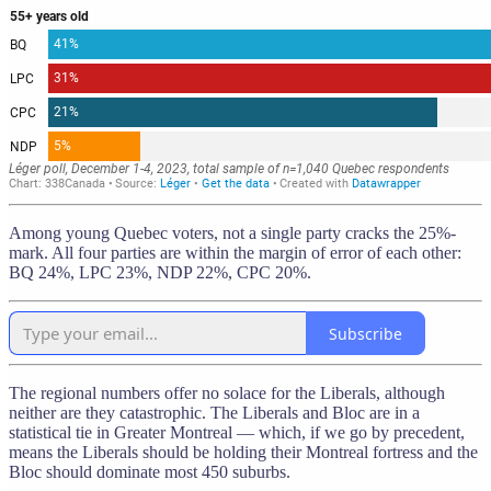
Among young Quebec voters, not a single party cracks the 25%-
mark. All four parties are within the margin of error of each other:
BQ 24%, LPC 23%, NDP 22%, CPC 20%.
Subscribe
The regional numbers offer no solace for the Liberals, although
neither are they catastrophic. The Liberals and Bloc are in a
statistical tie in Greater Montreal — which, if we go by precedent,
means the Liberals should be holding their Montreal fortress and the
Bloc should dominate most 450 suburbs.