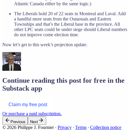
Atlantic Canada either by the same logic.)
The Liberals hold 20 of 22 seats in Montreal and Laval. Add
a handful more seats from the Outaouais and Eastern
Townships and that’s the Liberal base in the province. All
other LPC seats could be under siege should Liberal numbers
do not improve come election time.
Now let’s get to this week’s projection update.
Continue reading this post for free in the
Substack app
Claim my free post
Or purchase a paid subscription.
Previous
Next
© 2026 Philippe J. Fournier
·
Privacy
∙
Terms
∙
Collection notice