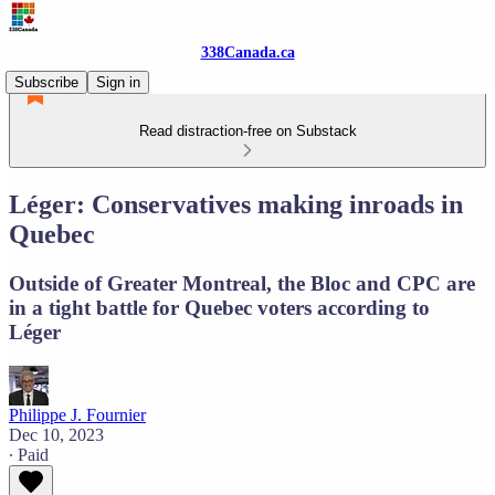
338Canada.ca
Subscribe
Sign in
Read distraction-free on Substack
Léger: Conservatives making inroads in
Quebec
Outside of Greater Montreal, the Bloc and CPC are
in a tight battle for Quebec voters according to
Léger
Philippe J. Fournier
Dec 10, 2023
∙ Paid