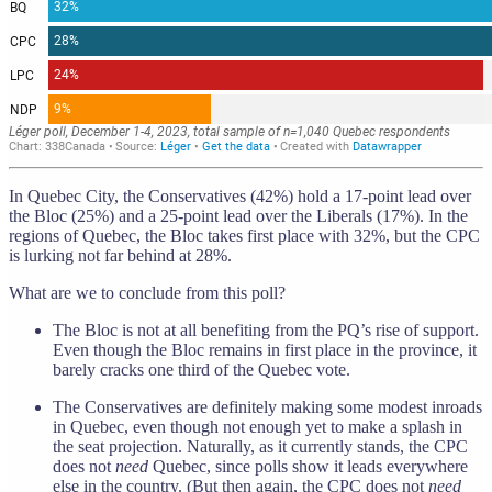
In Quebec City, the Conservatives (42%) hold a 17-point lead over
the Bloc (25%) and a 25-point lead over the Liberals (17%). In the
regions of Quebec, the Bloc takes first place with 32%, but the CPC
is lurking not far behind at 28%.
What are we to conclude from this poll?
The Bloc is not at all benefiting from the PQ’s rise of support.
Even though the Bloc remains in first place in the province, it
barely cracks one third of the Quebec vote.
The Conservatives are definitely making some modest inroads
in Quebec, even though not enough yet to make a splash in
the seat projection. Naturally, as it currently stands, the CPC
does not
need
Quebec, since polls show it leads everywhere
else in the country. (But then again, the CPC does not
need