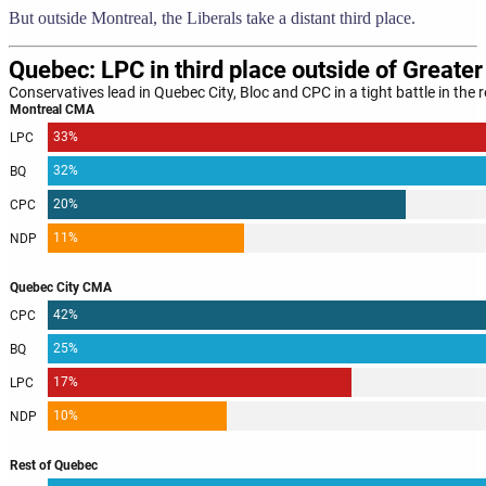
But outside Montreal, the Liberals take a distant third place.