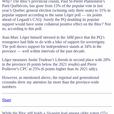
Why? The Bloc’s provincial cousin, Paul St-Pierre Plamondon’s
Parti Québécois, has gone from 15% of the popular vote in last
year’s Quebec general election (winning only three seats) to 31% in
popular support according to the same Léger poll — six points
ahead of Legault’s CAQ. Surely the PQ doubling its popular
support would have some collateral positive effect on the Bloc? Not
so, according to this poll.
Jean-Marc Léger himself stressed in the
JdM
piece that the PQ’s
resurgence had little to do with a hike of support for sovereignty.
The poll shows support for independence stands at 34% in the
province — well within intervals of the past decade.
Léger measures Justin Trudeau’s Liberals in second place with 28%
in the province (6 points below the 2021 results) and Pierre
Poilievre’s CPC at 25% (6 points higher than its 2021 tally).
However, as mentioned above, the regional and generational
crosstabs drew my attention far more than the province-wide
numbers.
Share
While the Bloc still holds a 10-point lead among older voters (55+