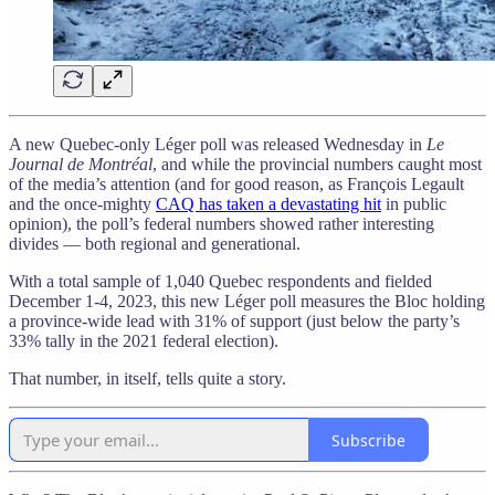
A new Quebec-only Léger poll was released Wednesday in
Le
Journal de Montréal
, and while the provincial numbers caught most
of the media’s attention (and for good reason, as François Legault
and the once-mighty
CAQ has taken a devastating hit
in public
opinion), the poll’s federal numbers showed rather interesting
divides — both regional and generational.
With a total sample of 1,040 Quebec respondents and fielded
December 1-4, 2023, this new Léger poll measures the Bloc holding
a province-wide lead with 31% of support (just below the party’s
33% tally in the 2021 federal election).
That number, in itself, tells quite a story.
Subscribe