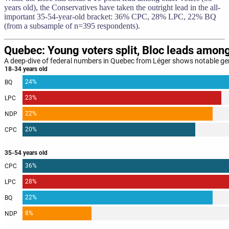
years old), the Conservatives have taken the outright lead in the all-
important 35-54-year-old bracket: 36% CPC, 28% LPC, 22% BQ
(from a subsample of n=395 respondents).