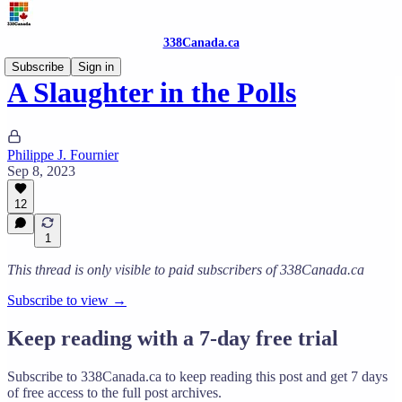
338Canada.ca
Subscribe
Sign in
A Slaughter in the Polls
Philippe J. Fournier
Sep 8, 2023
12
1
This thread is only visible to paid subscribers of 338Canada.ca
Subscribe to view →
Keep reading with a 7-day free trial
Subscribe to
338Canada.ca
to keep reading this post and get 7 days
of free access to the full post archives.