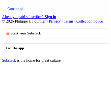
Start trial
Already a paid subscriber?
Sign in
© 2026 Philippe J. Fournier
·
Privacy
∙
Terms
∙
Collection notice
Start your Substack
Get the app
Substack
is the home for great culture