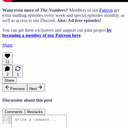
Want even more of
The Numbers
?
Members of our
Patreon
get
extra mailbag episodes every week and special episodes monthly, as
well as access to our Discord.
Also: Ad-free episodes!
You can get these exclusives and support our joint project
by
becoming a member of our Patreon here
.
Share
11
2
1
Share
Previous
Next
Discussion about this post
Comments
Restacks