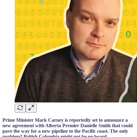
Prime Minister Mark Carney is reportedly set to announce a
new agreement with Alberta Premier Danielle Smith that could
pave the way for a new pipeline to the Pacific coast. The only
problem? British Columbia might not be on board.