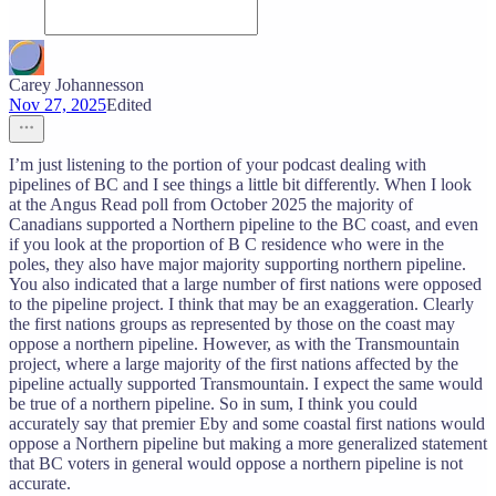
Carey Johannesson
Nov 27, 2025
Edited
I’m just listening to the portion of your podcast dealing with
pipelines of BC and I see things a little bit differently. When I look
at the Angus Read poll from October 2025 the majority of
Canadians supported a Northern pipeline to the BC coast, and even
if you look at the proportion of B C residence who were in the
poles, they also have major majority supporting northern pipeline.
You also indicated that a large number of first nations were opposed
to the pipeline project. I think that may be an exaggeration. Clearly
the first nations groups as represented by those on the coast may
oppose a northern pipeline. However, as with the Transmountain
project, where a large majority of the first nations affected by the
pipeline actually supported Transmountain. I expect the same would
be true of a northern pipeline. So in sum, I think you could
accurately say that premier Eby and some coastal first nations would
oppose a Northern pipeline but making a more generalized statement
that BC voters in general would oppose a northern pipeline is not
accurate.