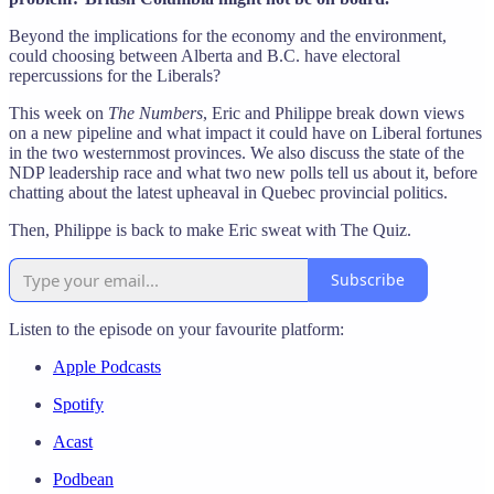
Beyond the implications for the economy and the environment,
could choosing between Alberta and B.C. have electoral
repercussions for the Liberals?
This week on
The Numbers
, Eric and Philippe break down views
on a new pipeline and what impact it could have on Liberal fortunes
in the two westernmost provinces. We also discuss the state of the
NDP leadership race and what two new polls tell us about it, before
chatting about the latest upheaval in Quebec provincial politics.
Then, Philippe is back to make Eric sweat with The Quiz.
Subscribe
Listen to the episode on your favourite platform:
Apple Podcasts
Spotify
Acast
Podbean