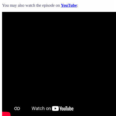
You may also watch the episode on
YouTube
: