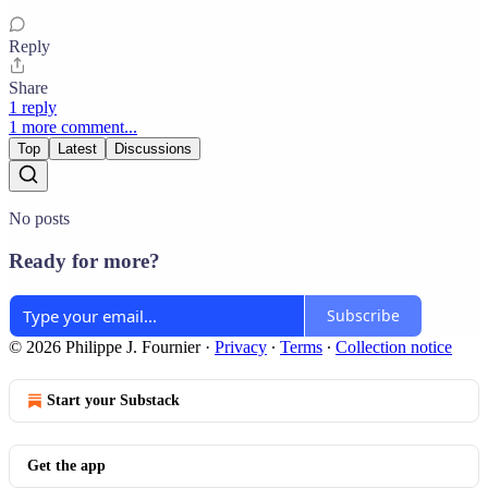
Reply
Share
1 reply
1 more comment...
Top
Latest
Discussions
No posts
Ready for more?
Subscribe
© 2026 Philippe J. Fournier
·
Privacy
∙
Terms
∙
Collection notice
Start your Substack
Get the app