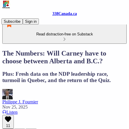
338Canada.ca
Subscribe
Sign in
Read distraction-free on Substack
The Numbers: Will Carney have to
choose between Alberta and B.C.?
Plus: Fresh data on the NDP leadership race,
turmoil in Quebec, and the return of the Quiz.
Philippe J. Fournier
Nov 25, 2025
Listen
11