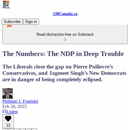
338Canada.ca
Subscribe
Sign in
Read distraction-free on Substack
The Numbers: The NDP in Deep Trouble
The Liberals close the gap on Pierre Poilievre’s
Conservatives, and Jagmeet Singh’s New Democrats
are in danger of being completely eclipsed.
Philippe J. Fournier
Feb 20, 2025
Listen
13