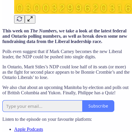
This week on
The Numbers
, we take a look at the latest federal
and Ontario polling numbers, as well as break down some new
fundraising data from the Liberal leadership race.
Polls even suggest that if Mark Carney becomes the new Liberal
leader, the NDP could be pushed into single digits.
In Ontario, Marit Stiles’s NDP could lose half of its seats (or more)
as the fight for second place appears to be Bonnie Crombie’s and the
Ontario Liberals’ to lose.
We also chat about an upcoming Manitoba by-election and polls out
of British Columbia and Yukon. Finally, Philippe has a Quiz!
Subscribe
Listen to the episode on your favourite platform:
Apple Podcasts