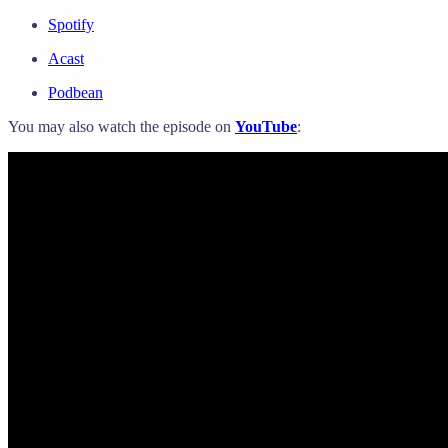
Spotify
Acast
Podbean
You may also watch the episode on
YouTube
: