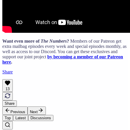
Want even more of
The Numbers
?
Members of our Patreon get
extra mailbag episodes every week and special episodes monthly, as
well as access to our Discord. You can get these exclusives and
support our joint project
by becoming a member of our Patreon
here
.
Share
13
Share
Previous
Next
Top
Latest
Discussions