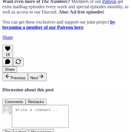
Want even more of
The Numbers
?
Members of our
Patreon
get
extra mailbag episodes every week and special episodes monthly, as
well as access to our Discord.
Also: Ad-free episodes!
You can get these exclusives and support our joint project
by
becoming a member of our Patreon here
.
Share
19
Share
Previous
Next
Discussion about this post
Comments
Restacks