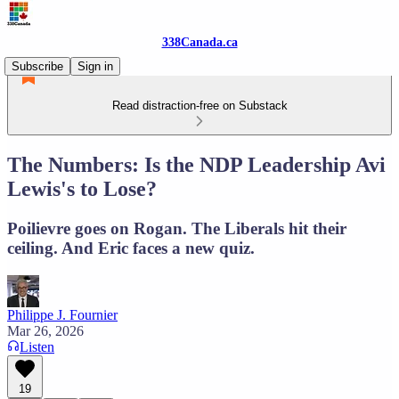
338Canada.ca
Subscribe
Sign in
Read distraction-free on Substack
The Numbers: Is the NDP Leadership Avi
Lewis's to Lose?
Poilievre goes on Rogan. The Liberals hit their
ceiling. And Eric faces a new quiz.
Philippe J. Fournier
Mar 26, 2026
Listen
19