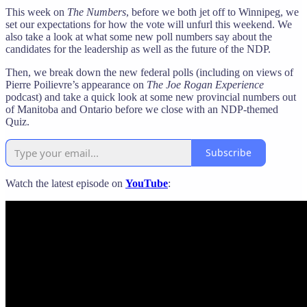
This week on
The Numbers
, before we both jet off to Winnipeg, we
set our expectations for how the vote will unfurl this weekend. We
also take a look at what some new poll numbers say about the
candidates for the leadership as well as the future of the NDP.
Then, we break down the new federal polls (including on views of
Pierre Poilievre’s appearance on
The Joe Rogan Experience
podcast) and take a quick look at some new provincial numbers out
of Manitoba and Ontario before we close with an NDP-themed
Quiz.
Subscribe
Watch the latest episode on
YouTube
: