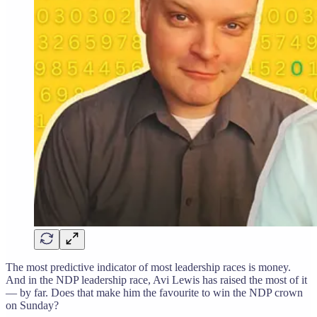
The most predictive indicator of most leadership races is money.
And in the NDP leadership race, Avi Lewis has raised the most of it
— by far. Does that make him the favourite to win the NDP crown
on Sunday?