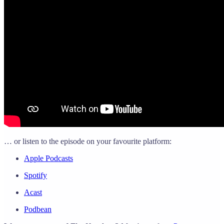
… or listen to the episode on your favourite platform:
Apple Podcasts
Spotify
Acast
Podbean