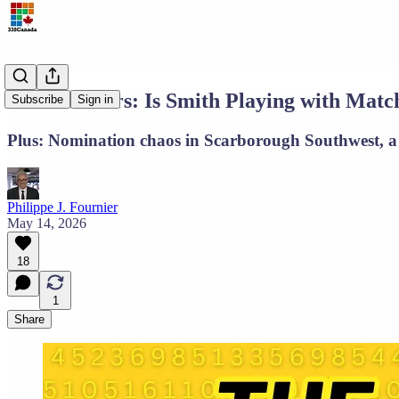
The Numbers: Is Smith Playing with Matc
Subscribe
Sign in
Plus: Nomination chaos in Scarborough Southwest, a 
Philippe J. Fournier
May 14, 2026
18
1
Share