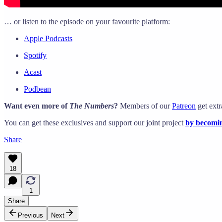
… or listen to the episode on your favourite platform:
Apple Podcasts
Spotify
Acast
Podbean
Want even more of
The Numbers
?
Members of our
Patreon
get extr
You can get these exclusives and support our joint project
by becomin
Share
18
1
Share
Previous
Next