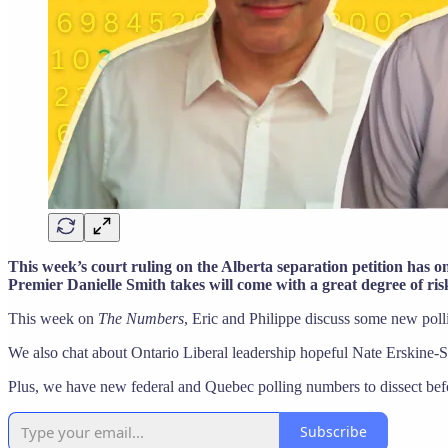
This week’s court ruling on the Alberta separation petition has 
Premier Danielle Smith takes will come with a great degree of ri
This week on
The Numbers
, Eric and Philippe discuss some new pol
We also chat about Ontario Liberal leadership hopeful Nate Erskine-
Plus, we have new federal and Quebec polling numbers to dissect bef
Subscribe