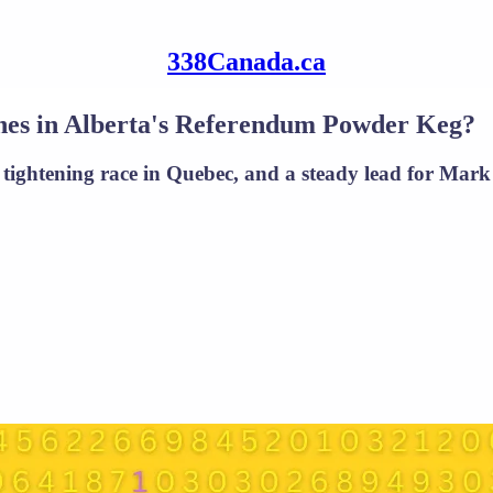
338Canada.ca
hes in Alberta's Referendum Powder Keg?
tightening race in Quebec, and a steady lead for Mark