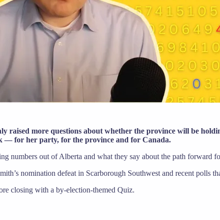
only raised more questions about whether the province will be hold
sk — for her party, for the province and for Canada.
ling numbers out of Alberta and what they say about the path forward 
Smith’s nomination defeat in Scarborough Southwest and recent polls t
ore closing with a by-election-themed Quiz.