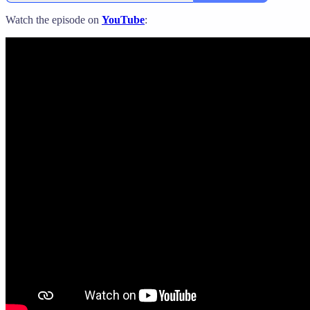
Watch the episode on
YouTube
: