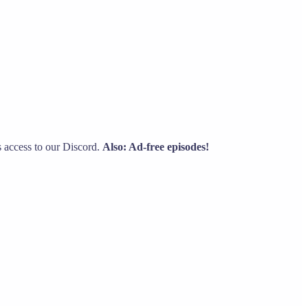
s access to our Discord.
Also: Ad-free episodes!