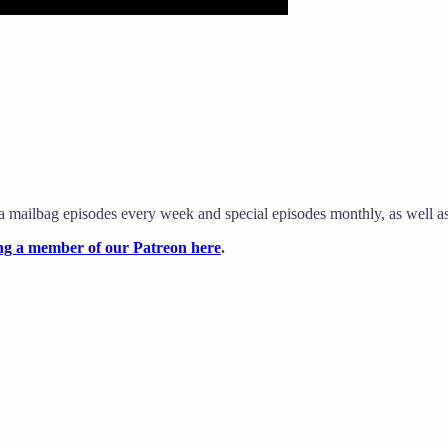
a mailbag episodes every week and special episodes monthly, as well a
g a member of our Patreon here
.