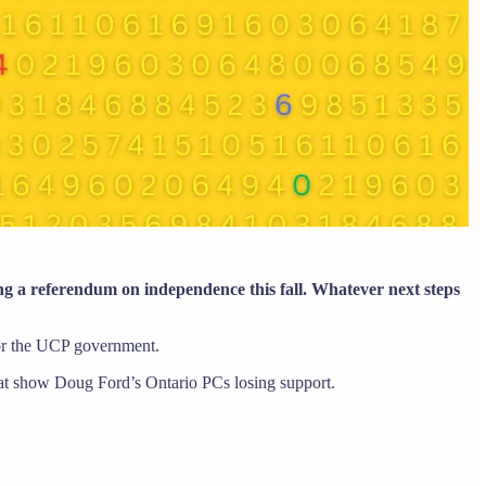
ing a referendum on independence this fall. Whatever next steps
for the UCP government.
hat show Doug Ford’s Ontario PCs losing support.