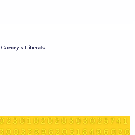
 Carney's Liberals.