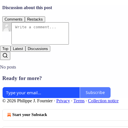
Discussion about this post
Comments
Restacks
Top
Latest
Discussions
No posts
Ready for more?
Subscribe
© 2026 Philippe J. Fournier
·
Privacy
∙
Terms
∙
Collection notice
Start your Substack