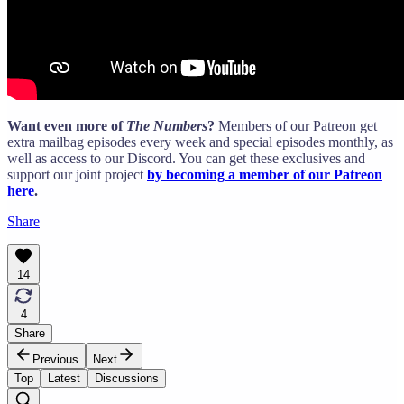
Want even more of
The Numbers
?
Members of our Patreon get
extra mailbag episodes every week and special episodes monthly, as
well as access to our Discord. You can get these exclusives and
support our joint project
by becoming a member of our Patreon
here
.
Share
14
4
Share
Previous
Next
Top
Latest
Discussions