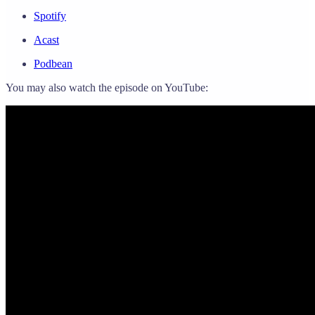
Spotify
Acast
Podbean
You may also watch the episode on YouTube: