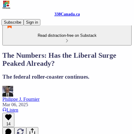
338Canada.ca
Subscribe
Sign in
Read distraction-free on Substack
The Numbers: Has the Liberal Surge
Peaked Already?
The federal roller-coaster continues.
Philippe J. Fournier
Mar 06, 2025
Listen
14