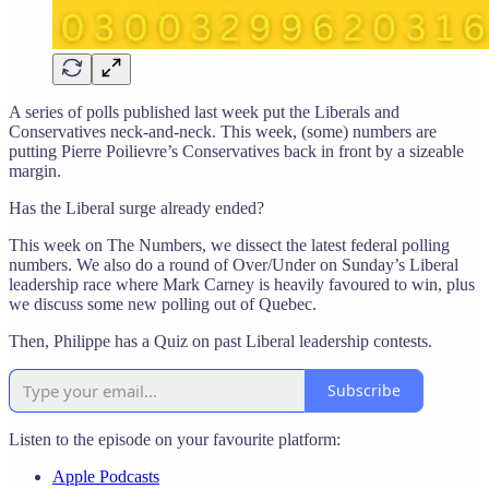
A series of polls published last week put the Liberals and
Conservatives neck-and-neck. This week, (some) numbers are
putting Pierre Poilievre’s Conservatives back in front by a sizeable
margin.
Has the Liberal surge already ended?
This week on The Numbers, we dissect the latest federal polling
numbers. We also do a round of Over/Under on Sunday’s Liberal
leadership race where Mark Carney is heavily favoured to win, plus
we discuss some new polling out of Quebec.
Then, Philippe has a Quiz on past Liberal leadership contests.
Subscribe
Listen to the episode on your favourite platform:
Apple Podcasts