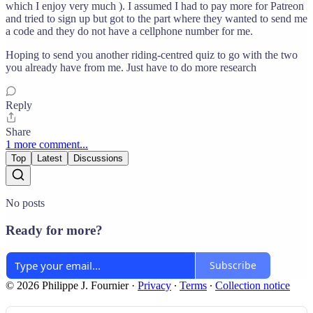
which I enjoy very much ). I assumed I had to pay more for Patreon
and tried to sign up but got to the part where they wanted to send me
a code and they do not have a cellphone number for me.
Hoping to send you another riding-centred quiz to go with the two
you already have from me. Just have to do more research
Reply
Share
1 more comment...
Top
Latest
Discussions
No posts
Ready for more?
Subscribe
© 2026 Philippe J. Fournier
·
Privacy
∙
Terms
∙
Collection notice