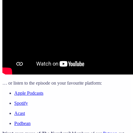
… or listen to the episode on your favourite platform:
Apple Podcasts
Spotify
Acast
Podbean