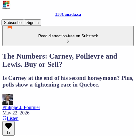
338Canada.ca
Subscribe
Sign in
Read distraction-free on Substack
The Numbers: Carney, Poilievre and
Lewis. Buy or Sell?
Is Carney at the end of his second honeymoon? Plus,
polls show a tightening race in Quebec.
Philippe J. Fournier
May 22, 2026
Listen
17