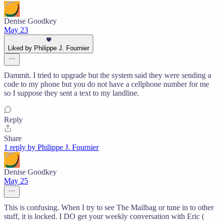
Denise Goodkey
May 23
Liked by Philippe J. Fournier
Dammit. I tried to upgrade but the system said they were sending a
code to my phone but you do not have a cellphone number for me
so I suppose they sent a text to my landline.
Reply
Share
1 reply by Philippe J. Fournier
Denise Goodkey
May 25
This is confusing. When I try to see The Mailbag or tune in to other
stuff, it is locked. I DO get your weekly conversation with Eric (