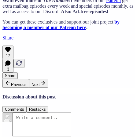
Want even more of
The Numbers
?
Members of our
Patreon
get
extra mailbag episodes every week and special episodes monthly, as
well as access to our Discord.
Also: Ad-free episodes!
You can get these exclusives and support our joint project
by
becoming a member of our Patreon here
.
Share
17
3
Share
Previous
Next
Discussion about this post
Comments
Restacks