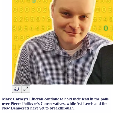
Mark Carney’s Liberals continue to hold their lead in the polls
over Pierre Poilievre’s Conservatives, while Avi Lewis and the
New Democrats have yet to breakthrough.