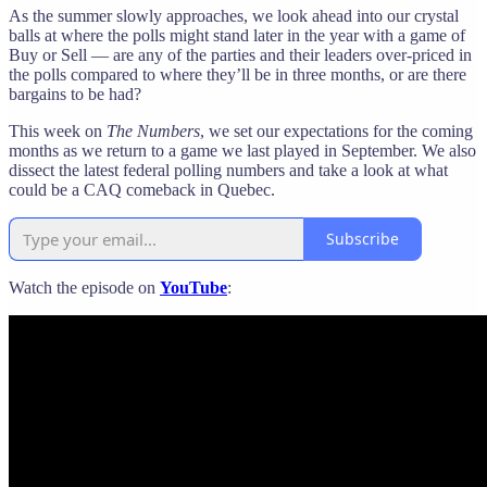
As the summer slowly approaches, we look ahead into our crystal
balls at where the polls might stand later in the year with a game of
Buy or Sell — are any of the parties and their leaders over-priced in
the polls compared to where they’ll be in three months, or are there
bargains to be had?
This week on
The Numbers
, we set our expectations for the coming
months as we return to a game we last played in September. We also
dissect the latest federal polling numbers and take a look at what
could be a CAQ comeback in Quebec.
Subscribe
Watch the episode on
YouTube
: