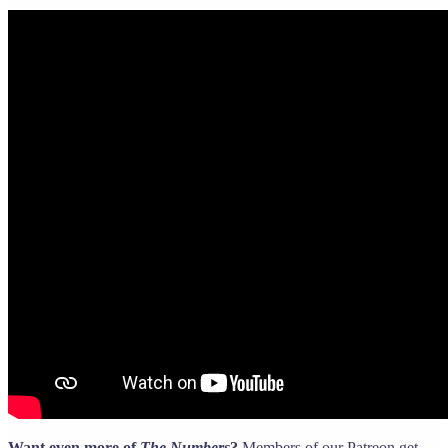
Want even more of
The Numbers
?
Members of our Patreon get