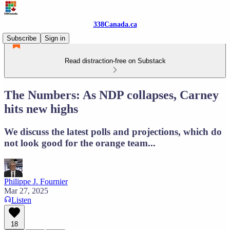
338Canada.ca
Subscribe
Sign in
Read distraction-free on Substack
The Numbers: As NDP collapses, Carney
hits new highs
We discuss the latest polls and projections, which do
not look good for the orange team...
Philippe J. Fournier
Mar 27, 2025
Listen
18