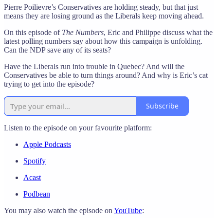
Pierre Poilievre’s Conservatives are holding steady, but that just
means they are losing ground as the Liberals keep moving ahead.
On this episode of
The Numbers
, Eric and Philippe discuss what the
latest polling numbers say about how this campaign is unfolding.
Can the NDP save any of its seats?
Have the Liberals run into trouble in Quebec? And will the
Conservatives be able to turn things around? And why is Eric’s cat
trying to get into the episode?
Subscribe
Listen to the episode on your favourite platform:
Apple Podcasts
Spotify
Acast
Podbean
You may also watch the episode on
YouTube
: