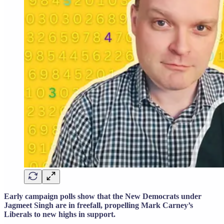
Early campaign polls show that the New Democrats under
Jagmeet Singh are in freefall, propelling Mark Carney’s
Liberals to new highs in support.