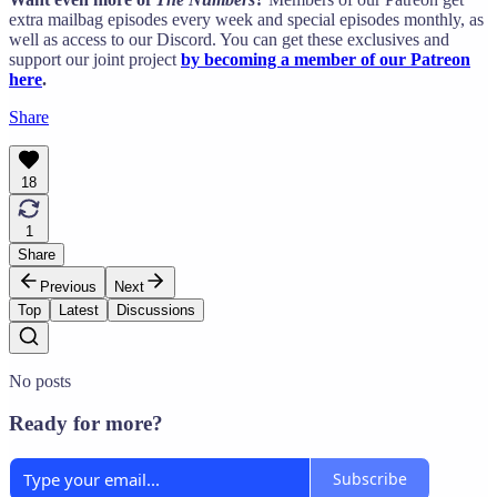
extra mailbag episodes every week and special episodes monthly, as
well as access to our Discord. You can get these exclusives and
support our joint project
by becoming a member of our Patreon
here
.
Share
18
1
Share
Previous
Next
Top
Latest
Discussions
No posts
Ready for more?
Subscribe