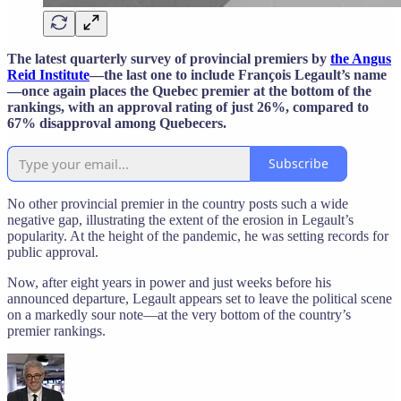
The latest quarterly survey of provincial premiers by
the Angus
Reid Institute
—the last one to include François Legault’s name
—once again places the Quebec premier at the bottom of the
rankings, with an approval rating of just 26%, compared to
67% disapproval among Quebecers.
Subscribe
No other provincial premier in the country posts such a wide
negative gap, illustrating the extent of the erosion in Legault’s
popularity. At the height of the pandemic, he was setting records for
public approval.
Now, after eight years in power and just weeks before his
announced departure, Legault appears set to leave the political scene
on a markedly sour note—at the very bottom of the country’s
premier rankings.