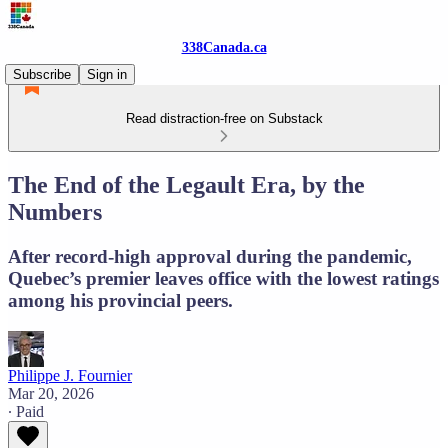
338Canada.ca
Subscribe
Sign in
Read distraction-free on Substack
The End of the Legault Era, by the
Numbers
After record-high approval during the pandemic,
Quebec’s premier leaves office with the lowest ratings
among his provincial peers.
Philippe J. Fournier
Mar 20, 2026
∙ Paid