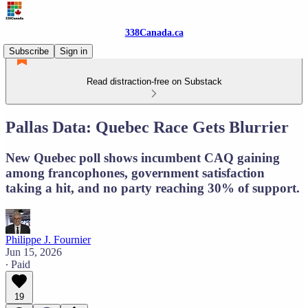
338Canada.ca
Subscribe
Sign in
Read distraction-free on Substack
Pallas Data: Quebec Race Gets Blurrier
New Quebec poll shows incumbent CAQ gaining
among francophones, government satisfaction
taking a hit, and no party reaching 30% of support.
Philippe J. Fournier
Jun 15, 2026
∙ Paid
19