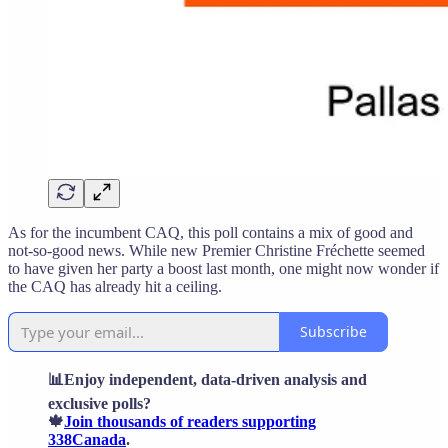
As for the incumbent CAQ, this poll contains a mix of good and
not-so-good news. While new Premier Christine Fréchette seemed
to have given her party a boost last month, one might now wonder if
the CAQ has already hit a ceiling.
Subscribe
📊Enjoy independent, data-driven analysis and
exclusive polls?
🍁
Join thousands of readers supporting
338Canada
.