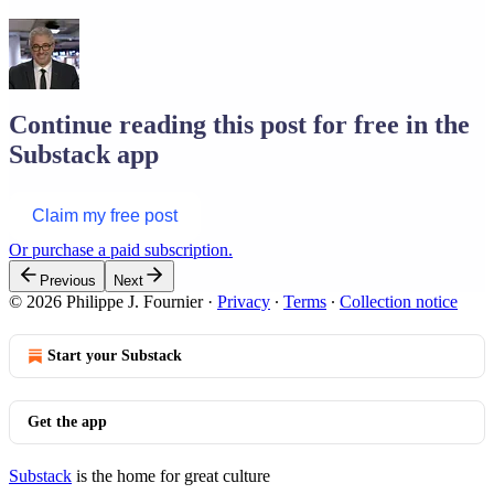
Continue reading this post for free in the
Substack app
Claim my free post
Or purchase a paid subscription.
Previous
Next
© 2026 Philippe J. Fournier
·
Privacy
∙
Terms
∙
Collection notice
Start your Substack
Get the app
Substack
is the home for great culture