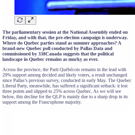
The parliamentary session at the National Assembly ended on
Friday, and with that, the pre-election campaign is underway.
Where do Quebec parties stand as summer approaches? A
brand-new Quebec poll conducted by Pallas Data and
commissioned by 338Canada suggests that the political
landscape in Quebec remains as murky as ever.
Across the province, the Parti Québécois remains in the lead with
29% support among decided and likely voters, a result unchanged
since Pallas’s previous survey, conducted in early May. The Quebec
Liberal Party, meanwhile, has suffered a significant setback: it lost
three points and slipped to 25% across Quebec. As we will see
below, this decline for the QLP is mainly due to a sharp drop in its
support among the Francophone majority.