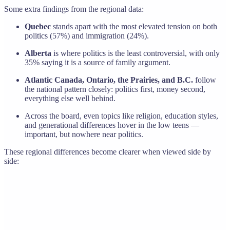
Some extra findings from the regional data:
Quebec
stands apart with the most elevated tension on both
politics (57%) and immigration (24%).
Alberta
is where politics is the least controversial, with only
35% saying it is a source of family argument.
Atlantic Canada, Ontario, the Prairies, and B.C.
follow
the national pattern closely: politics first, money second,
everything else well behind.
Across the board, even topics like religion, education styles,
and generational differences hover in the low teens —
important, but nowhere near politics.
These regional differences become clearer when viewed side by
side: