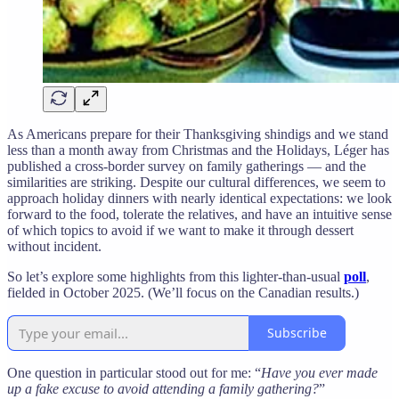
As Americans prepare for their Thanksgiving shindigs and we stand
less than a month away from Christmas and the Holidays, Léger has
published a cross-border survey on family gatherings — and the
similarities are striking. Despite our cultural differences, we seem to
approach holiday dinners with nearly identical expectations: we look
forward to the food, tolerate the relatives, and have an intuitive sense
of which topics to avoid if we want to make it through dessert
without incident.
So let’s explore some highlights from this lighter-than-usual
poll
,
fielded in October 2025. (We’ll focus on the Canadian results.)
Subscribe
One question in particular stood out for me: “
Have you ever made
up a fake excuse to avoid attending a family gathering?
”