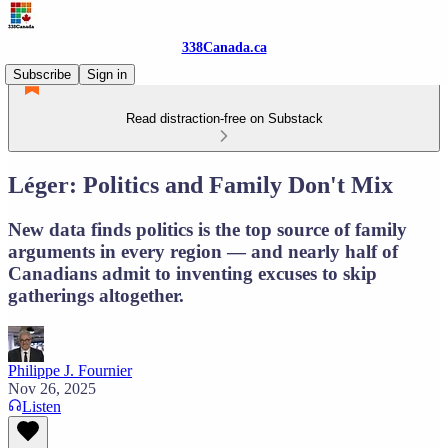
338Canada.ca
Subscribe
Sign in
Read distraction-free on Substack
Léger: Politics and Family Don't Mix
New data finds politics is the top source of family
arguments in every region — and nearly half of
Canadians admit to inventing excuses to skip
gatherings altogether.
Philippe J. Fournier
Nov 26, 2025
Listen