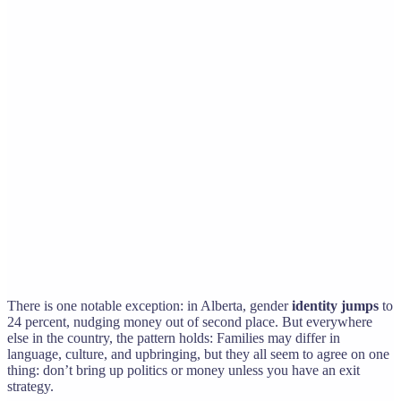
There is one notable exception: in Alberta, gender
identity jumps
to
24 percent, nudging money out of second place. But everywhere
else in the country, the pattern holds: Families may differ in
language, culture, and upbringing, but they all seem to agree on one
thing: don’t bring up politics or money unless you have an exit
strategy.