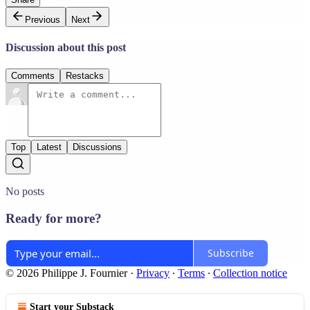
Previous
Next
Discussion about this post
Comments
Restacks
Top
Latest
Discussions
No posts
Ready for more?
Subscribe
© 2026 Philippe J. Fournier
·
Privacy
∙
Terms
∙
Collection notice
Start your Substack