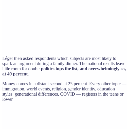
Léger then asked respondents which subjects are most likely to
spark an argument during a family dinner. The national results leave
little room for doubt:
politics tops the list, and overwhelmingly so,
at 49 percent
.
Money comes in a distant second at 25 percent. Every other topic —
immigration, world events, religion, gender identity, education
styles, generational differences, COVID — registers in the teens or
lower.