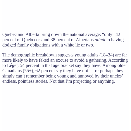
Quebec and Alberta bring down the national average: “only” 42
percent of Quebecers and 38 percent of Albertans
admit
to having
dodged family obligations with a white lie or two.
The demographic breakdown suggests young adults (18–34) are far
more likely to have faked an excuse to avoid a gathering. According
to Léger, 54 percent in that age bracket say they have. Among older
Canadians (55+), 62 percent say they have not — or perhaps they
simply can’t remember being young and annoyed by their uncles’
endless, pointless stories. Not that I’m projecting or anything.