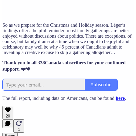
So as we prepare for the Christmas and Holiday season, Léger’s
findings offer a helpful reminder: most family gatherings are better
enjoyed without discussions about politics. There are exceptions, of
course, but family drama at a time when we ought to be joyful and
celebratory may well be why 45 percent of Canadians admit to
inventing a creative excuse to skip a gathering altogether…
Thank you to all 338Canada subscribers for your continued
support. ❤️🍁
Subscribe
The full report, including data on Americans, can be found
here
.
20
1
Share