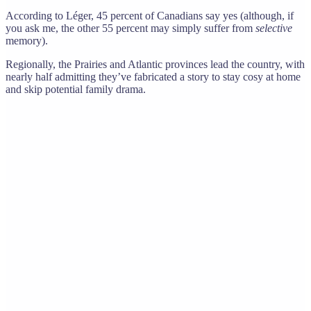
According to Léger, 45 percent of Canadians say yes (although, if
you ask me, the other 55 percent may simply suffer from
selective
memory).
Regionally, the Prairies and Atlantic provinces lead the country, with
nearly half admitting they’ve fabricated a story to stay cosy at home
and skip potential family drama.