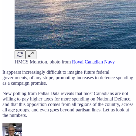
HMCS Moncton, photo from
Royal Canadian Navy
It appears increasingly difficult to imagine future federal
governments, of any stripe, promoting increases to defence spending
as a campaign promise.
New polling from Pallas Data reveals that most Canadians are not
willing to pay higher taxes for more spending on National Defence,
and that this opposition comes from all regions of the country, across
all age groups, and even goes beyond partisan lines. Let us look at
the numbers.