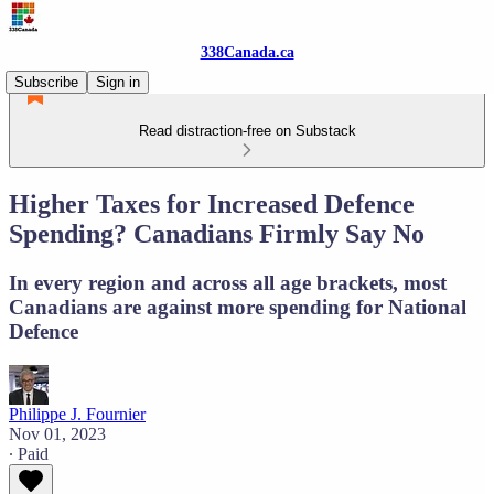
338Canada.ca
Subscribe
Sign in
Read distraction-free on Substack
Higher Taxes for Increased Defence
Spending? Canadians Firmly Say No
In every region and across all age brackets, most
Canadians are against more spending for National
Defence
Philippe J. Fournier
Nov 01, 2023
∙ Paid