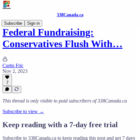
338Canada.ca
Subscribe
Sign in
Federal Fundraising:
Conservatives Flush With…
Curtis Fric
Nov 2, 2023
7
This thread is only visible to paid subscribers of 338Canada.ca
Subscribe to view →
Keep reading with a 7-day free trial
Subscribe to
338Canada.ca
to keep reading this post and get 7 days