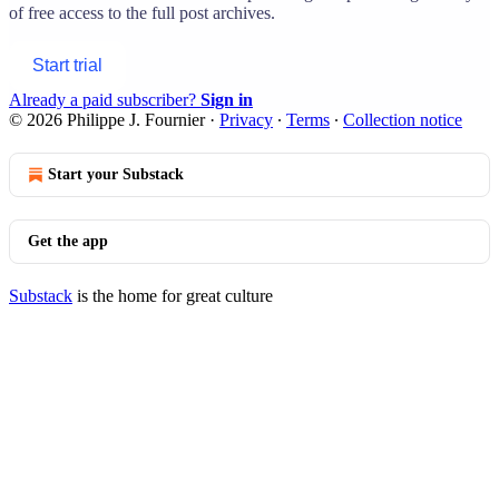
of free access to the full post archives.
Start trial
Already a paid subscriber?
Sign in
© 2026 Philippe J. Fournier
·
Privacy
∙
Terms
∙
Collection notice
Start your Substack
Get the app
Substack
is the home for great culture