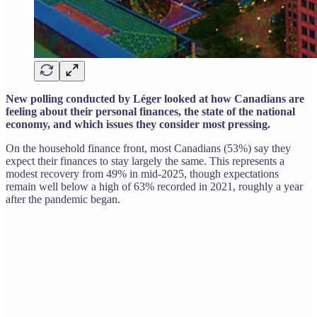
New polling conducted by Léger looked at how Canadians are
feeling about their personal finances, the state of the national
economy, and which issues they consider most pressing.
On the household finance front, most Canadians (53%) say they
expect their finances to stay largely the same. This represents a
modest recovery from 49% in mid-2025, though expectations
remain well below a high of 63% recorded in 2021, roughly a year
after the pandemic began.