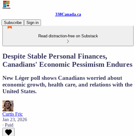
338Canada.ca
Subscribe
Sign in
Read distraction-free on Substack
Despite Stable Personal Finances,
Canadians' Economic Pessimism Endures
New Léger poll shows Canadians worried about
economic growth, health care, and relations with the
United States.
Curtis Fric
Jan 23, 2026
∙ Paid