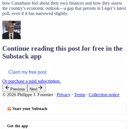
how Canadians feel about their own finances and how they assess
the country’s economic outlook—a gap that persists in Léger’s latest
poll, even if it has narrowed slightly.
Continue reading this post for free in the
Substack app
Claim my free post
Or purchase a paid subscription.
Previous
Next
© 2026 Philippe J. Fournier
·
Privacy
∙
Terms
∙
Collection notice
Start your Substack
Get the app