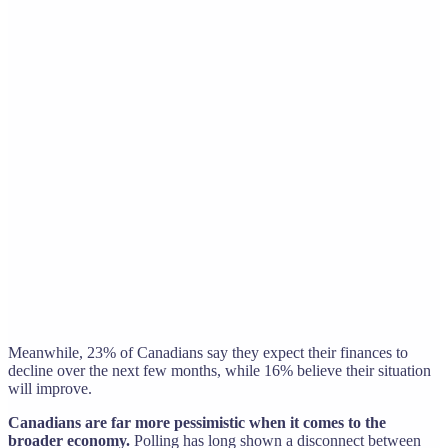
Meanwhile, 23% of Canadians say they expect their finances to
decline over the next few months, while 16% believe their situation
will improve.
Canadians are far more pessimistic when it comes to the
broader economy.
Polling has long shown a disconnect between