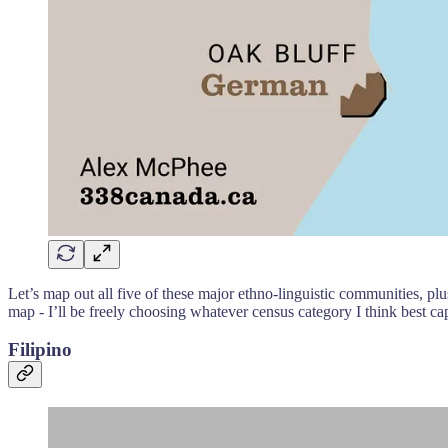
Let’s map out all five of these major ethno-linguistic communities, plu
map - I’ll be freely choosing whatever census category I think best ca
Filipino