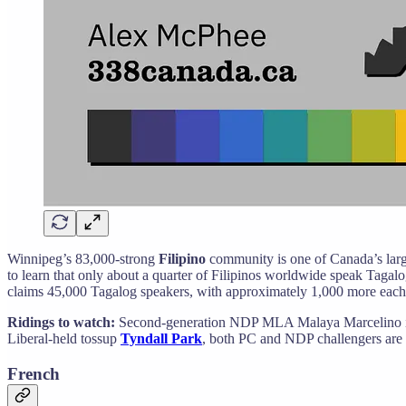
Winnipeg’s 83,000-strong
Filipino
community is one of Canada’s large
to learn that only about a quarter of Filipinos worldwide speak Tagalog
claims 45,000 Tagalog speakers, with approximately 1,000 more each
Ridings to watch:
Second-generation NDP MLA Malaya Marcelino is e
Liberal-held tossup
Tyndall Park
, both PC and NDP challengers are
French