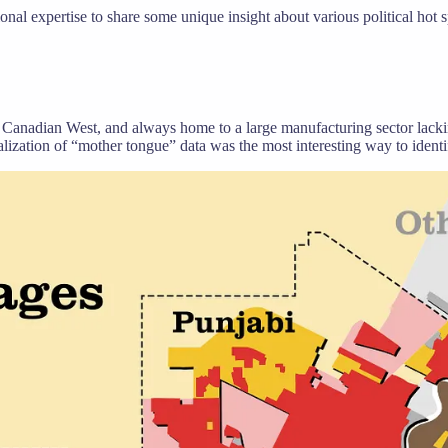
sional expertise to share some unique insight about various political hot 
 Canadian West, and always home to a large manufacturing sector lacking
sualization of “mother tongue” data was the most interesting way to ident