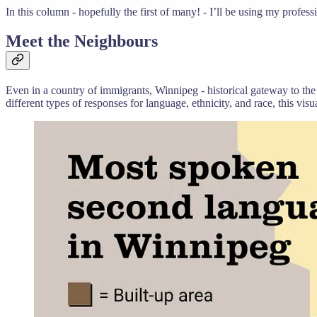
In this column - hopefully the first of many! - I’ll be using my profes
Meet the Neighbours
Even in a country of immigrants, Winnipeg - historical gateway to the
different types of responses for language, ethnicity, and race, this vi