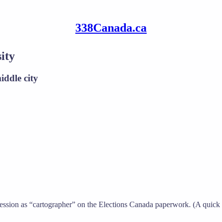
338Canada.ca
ity
iddle city
rofession as “cartographer” on the Elections Canada paperwork. (A quick