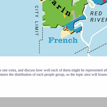
s one extra, and discuss how well each of them might be represented after
ptures the distribution of each people group, so the topic area will bou