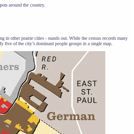
spots around the country.
 in other prairie cities - stands out. While the census records many
ify five of the city’s dominant people groups in a single map.