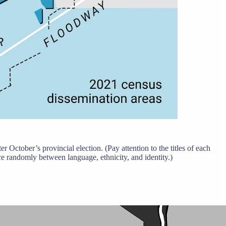
 October’s provincial election. (Pay attention to the titles of each
nce randomly between language, ethnicity, and identity.)