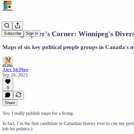
Cartographer's Corner: Winnipeg's Divers
Subscribe
Sign in
Maps of six key political people groups in Canada's m
Alex McPhee
Sep 26, 2023
9
Share
Yes, I really publish maps for a living.
In fact, I’m the first candidate in Canadian history ever to cite my p
job for politics.)