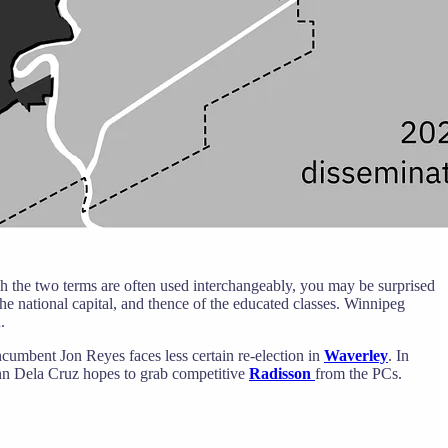
gh the two terms are often used interchangeably, you may be surprised
the national capital, and thence of the educated classes. Winnipeg
.
cumbent Jon Reyes faces less certain re-election in
Waverley
. In
nn Dela Cruz hopes to grab competitive
Radisson
from the PCs.