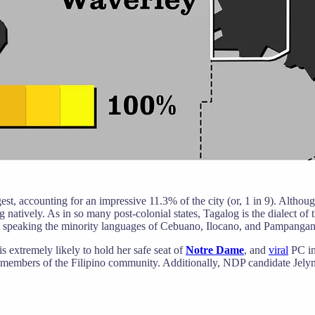
st, accounting for an impressive 11.3% of the city (or, 1 in 9). Althou
 natively. As in so many post-colonial states, Tagalog is the dialect of 
 speaking the minority languages of Cebuano, Ilocano, and Pampangan
xtremely likely to hold her safe seat of
Notre Dame
, and
viral
PC in
 members of the Filipino community. Additionally, NDP candidate Jely