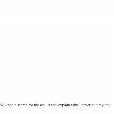
 Wikipedia search for the results will explain why I never quit my day