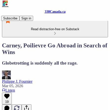
338Canada.ca
Subscribe
Sign in
Read distraction-free on Substack
Carney, Poilievre Go Abroad in Search of
Wins
Globetrotting is suddenly all the rage.
Philippe J. Fournier
Mar 05, 2026
Listen
19