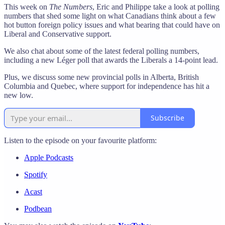
This week on
The Numbers
, Eric and Philippe take a look at polling
numbers that shed some light on what Canadians think about a few
hot button foreign policy issues and what bearing that could have on
Liberal and Conservative support.
We also chat about some of the latest federal polling numbers,
including a new Léger poll that awards the Liberals a 14-point lead.
Plus, we discuss some new provincial polls in Alberta, British
Columbia and Quebec, where support for independence has hit a
new low.
Subscribe
Listen to the episode on your favourite platform:
Apple Podcasts
Spotify
Acast
Podbean