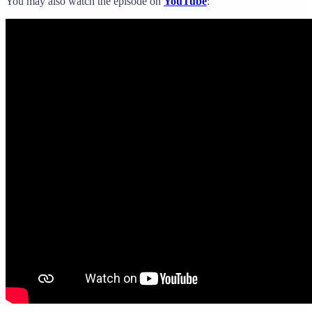
You may also watch the episode on
YouTube
: