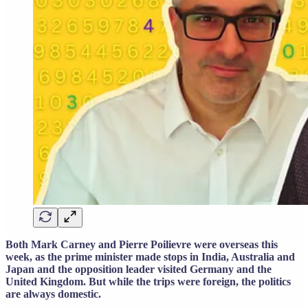
Both Mark Carney and Pierre Poilievre were overseas this
week, as the prime minister made stops in India, Australia and
Japan and the opposition leader visited Germany and the
United Kingdom. But while the trips were foreign, the politics
are always domestic.