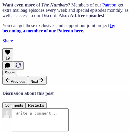
Want even more of
The Numbers
?
Members of our
Patreon
get
extra mailbag episodes every week and special episodes monthly, as
well as access to our Discord.
Also: Ad-free episodes!
You can get these exclusives and support our joint project
by
becoming a member of our Patreon here
.
Share
19
Share
Previous
Next
Discussion about this post
Comments
Restacks