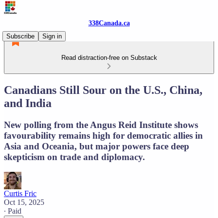
338Canada.ca
Subscribe
Sign in
Read distraction-free on Substack
Canadians Still Sour on the U.S., China,
and India
New polling from the Angus Reid Institute shows
favourability remains high for democratic allies in
Asia and Oceania, but major powers face deep
skepticism on trade and diplomacy.
Curtis Fric
Oct 15, 2025
∙ Paid