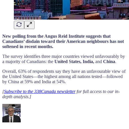
New polling from the Angus Reid Institute suggests that
Canadians’ disdain toward their American neighbours has not
softened in recent months.
The survey identifies three major countries viewed unfavourably by
a majority of Canadians: the
United States, India,
and
China
.
Overall, 63% of respondents say they have an unfavourable view of
the United States—the highest among all nations tested—followed
by China at 59% and India at 54%.
[
Subscribe to the 338Canada newsletter
for full access to our in-
depth analysis.]