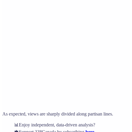
As expected, views are sharply divided along partisan lines.
📊Enjoy independent, data-driven analysis?
🍁Support 338Canada by subscribing
here
.