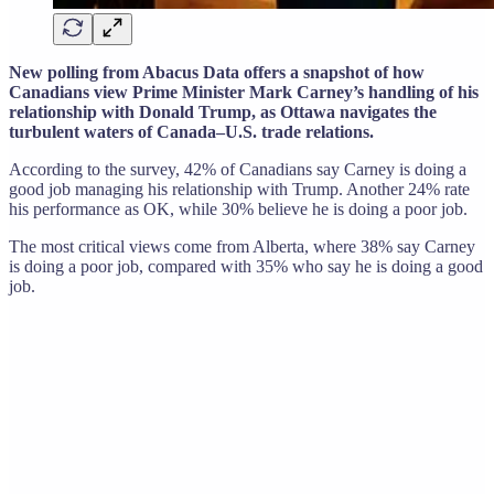
New polling from Abacus Data offers a snapshot of how
Canadians view Prime Minister Mark Carney’s handling of his
relationship with Donald Trump, as Ottawa navigates the
turbulent waters of Canada–U.S. trade relations.
According to the survey, 42% of Canadians say Carney is doing a
good job managing his relationship with Trump. Another 24% rate
his performance as OK, while 30% believe he is doing a poor job.
The most critical views come from Alberta, where 38% say Carney
is doing a poor job, compared with 35% who say he is doing a good
job.