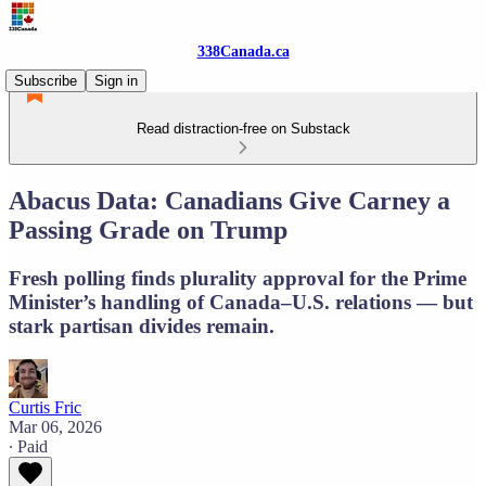
338Canada.ca
Subscribe
Sign in
Read distraction-free on Substack
Abacus Data: Canadians Give Carney a
Passing Grade on Trump
Fresh polling finds plurality approval for the Prime
Minister’s handling of Canada–U.S. relations — but
stark partisan divides remain.
Curtis Fric
Mar 06, 2026
∙ Paid