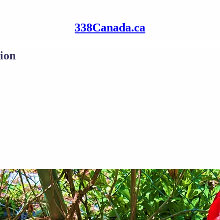
338Canada.ca
ion