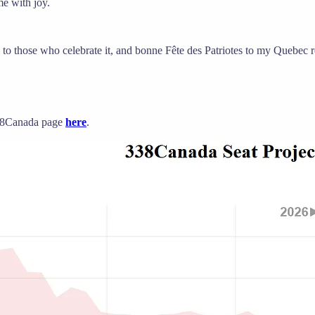
me with joy.
to those who celebrate it, and bonne Fête des Patriotes to my Quebec r
 338Canada page
here
.