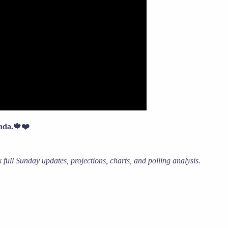
nada.🍁❤️
full Sunday updates, projections, charts, and polling analysis.