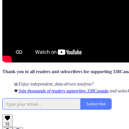
Thank you to all readers and subscribers for supporting 338Ca
📊
Enjoy independent, data-driven analysis?
🍁
Join thousands of readers supporting 338Canada
and unlock 
Subscribe
31