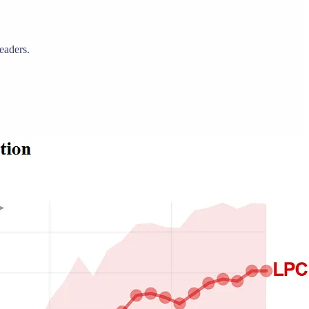
eaders.