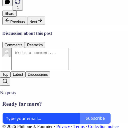
1
Share
Previous
Next
Discussion about this post
Comments
Restacks
Top
Latest
Discussions
No posts
Ready for more?
Subscribe
© 2026 Philippe J. Fournier
·
Privacy
∙
Terms
∙
Collection notice