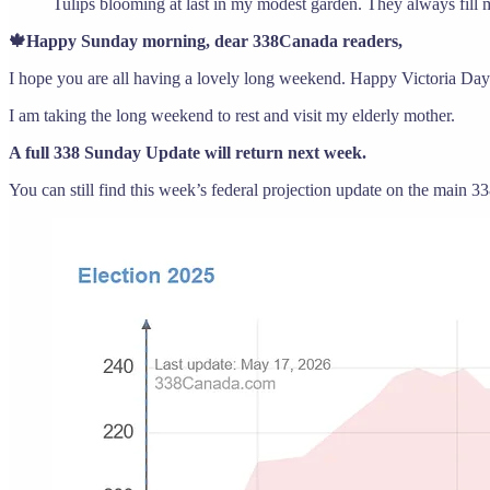
Tulips blooming at last in my modest garden. They always fill 
🍁Happy Sunday morning, dear 338Canada readers,
I hope you are all having a lovely long weekend. Happy Victoria Day 
I am taking the long weekend to rest and visit my elderly mother.
A full 338 Sunday Update will return next week.
You can still find this week’s federal projection update on the main