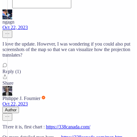
ngagn
Oct 22, 2023
I love the update. However, I was wondering if you could also put
screenshots of the map so that we can visualize how the projection
translates?
Reply (1)
Share
Philippe J. Fournier
Oct 22, 2023
Author
There it is, first chart :
https://338canada.com/