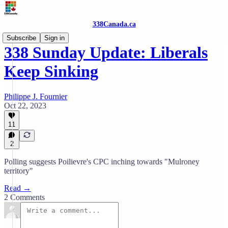
338Canada.ca
Subscribe
Sign in
338 Sunday Update: Liberals
Keep Sinking
Philippe J. Fournier
Oct 22, 2023
11
2
Polling suggests Poilievre's CPC inching towards "Mulroney
territory"
Read →
2 Comments