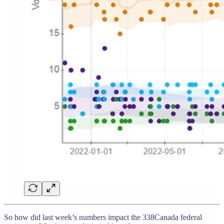
So how did last week’s numbers impact the 338Canada federal