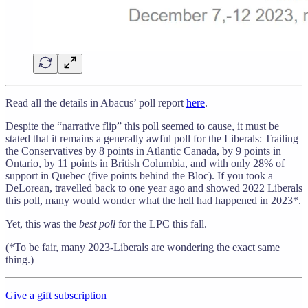
Read all the details in Abacus’ poll report
here
.
Despite the “narrative flip” this poll seemed to cause, it must be
stated that it remains a generally awful poll for the Liberals: Trailing
the Conservatives by 8 points in Atlantic Canada, by 9 points in
Ontario, by 11 points in British Columbia, and with only 28% of
support in Quebec (five points behind the Bloc). If you took a
DeLorean, travelled back to one year ago and showed 2022 Liberals
this poll, many would wonder what the hell had happened in 2023*.
Yet, this was the
best poll
for the LPC this fall.
(*To be fair, many 2023-Liberals are wondering the exact same
thing.)
Give a gift subscription