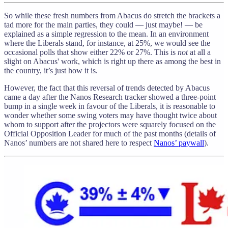
So while these fresh numbers from Abacus do stretch the brackets a
tad more for the main parties, they could — just maybe! — be
explained as a simple regression to the mean. In an environment
where the Liberals stand, for instance, at 25%, we would see the
occasional polls that show either 22% or 27%. This is
not
at all a
slight on Abacus' work, which is right up there as among the best in
the country, it’s just how it is.
However, the fact that this reversal of trends detected by Abacus
came a day after the Nanos Research tracker showed a three-point
bump in a single week in favour of the Liberals, it is reasonable to
wonder whether some swing voters may have thought twice about
whom to support after the projectors were squarely focused on the
Official Opposition Leader for much of the past months (details of
Nanos’ numbers are not shared here to respect
Nanos’ paywall
).