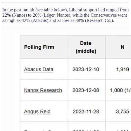
In the past month (see table below), Liberal support had ranged from
22% (Nanos) to 26% (Léger, Nanos), while the Conservatives went
as high as 42% (Abacus) and as low as 38% (Research Co.).