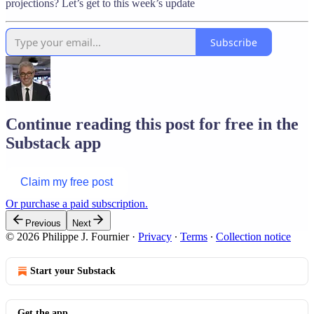
projections? Let’s get to this week’s update
Subscribe
Continue reading this post for free in the
Substack app
Claim my free post
Or purchase a paid subscription.
Previous
Next
© 2026 Philippe J. Fournier
·
Privacy
∙
Terms
∙
Collection notice
Start your Substack
Get the app