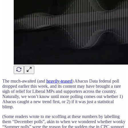
The much-awaited (and
heavily-teased
) Abacus Data federal poll
dropped earlier this week, and its content may have brought a rare
sigh of relief for Liberal MPs and supporters across the country.
Naturally, we won’t know until more polling comes out whether 1)
Abacus caught a new trend first, or 2) if it was just a statistical
blimp.
(Some readers wrote to me scoffing at these numbers by labelling
them “December polls”, akin to when we wondered whether wonky
“Summer polls” were the reason for the sudden rise in CPC support