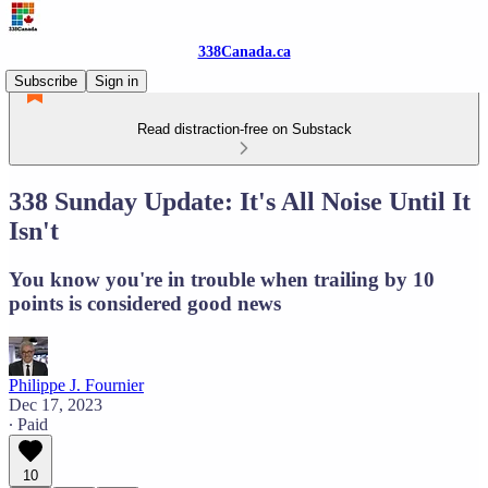
338Canada.ca
Subscribe
Sign in
Read distraction-free on Substack
338 Sunday Update: It's All Noise Until It
Isn't
You know you're in trouble when trailing by 10
points is considered good news
Philippe J. Fournier
Dec 17, 2023
∙ Paid
10