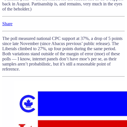
back in August. Partisanship is, and remains, very much in the eyes
of the beholder.)
Share
The poll measured national CPC support at 37%, a drop of 5 points
since late November (since Abacus previous’ public release). The
Liberals climbed to 27%, up four points during the same period.
Both variations stand outside of the margin of error (moe) of these
polls — I know, internet panels don’t have moe’s per se, as their
samples aren’t probabilistic, but it’s still a reasonable point of
reference.