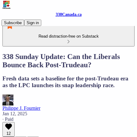
338Canada.ca
Subscribe
Sign in
Read distraction-free on Substack
338 Sunday Update: Can the Liberals
Bounce Back Post-Trudeau?
Fresh data sets a baseline for the post-Trudeau era
as the LPC launches its snap leadership race.
Philippe J. Fournier
Jan 12, 2025
∙ Paid
12