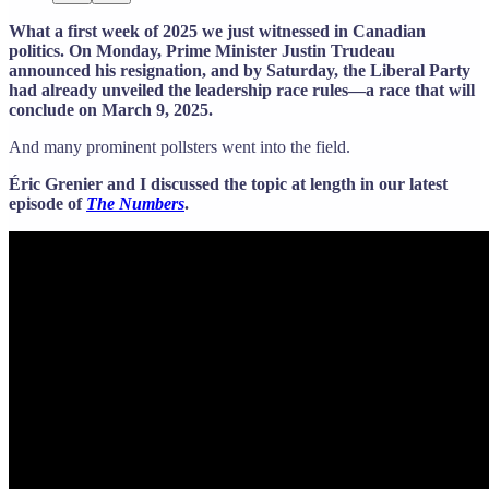
What a first week of 2025 we just witnessed in Canadian
politics. On Monday, Prime Minister Justin Trudeau
announced his resignation, and by Saturday, the Liberal Party
had already unveiled the leadership race rules—a race that will
conclude on March 9, 2025.
And many prominent pollsters went into the field.
Éric Grenier and I discussed the topic at length in our latest
episode of
The Numbers
.