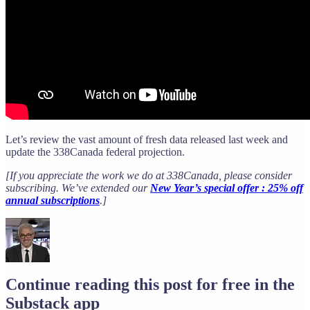
Let’s review the vast amount of fresh data released last week and
update the 338Canada federal projection.
[If you appreciate the work we do at 338Canada, please consider
subscribing. We’ve extended our
New Year’s special offer : 25% off
annual subscriptions
.]
Continue reading this post for free in the
Substack app