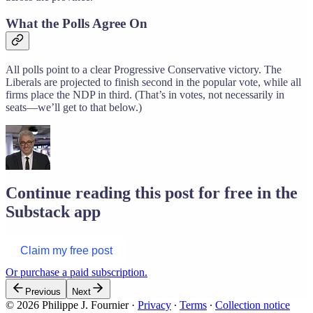
What the Polls Agree On
All polls point to a clear Progressive Conservative victory. The
Liberals are projected to finish second in the popular vote, while all
firms place the NDP in third. (That’s in votes, not necessarily in
seats—we’ll get to that below.)
Continue reading this post for free in the
Substack app
Claim my free post
Or purchase a paid subscription.
Previous
Next
© 2026 Philippe J. Fournier
·
Privacy
∙
Terms
∙
Collection notice