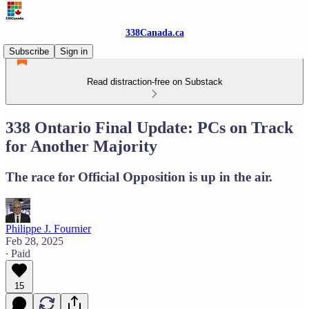
338Canada.ca
Subscribe
Sign in
Read distraction-free on Substack
338 Ontario Final Update: PCs on Track
for Another Majority
The race for Official Opposition is up in the air.
Philippe J. Fournier
Feb 28, 2025
∙ Paid
15