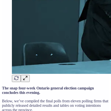
The snap four-week Ontario general election campaign
concludes this evening.
Below, we’ve compiled the final polls from eleven polling firms that
publicly released detailed results and tables on voting intentions
across the province.